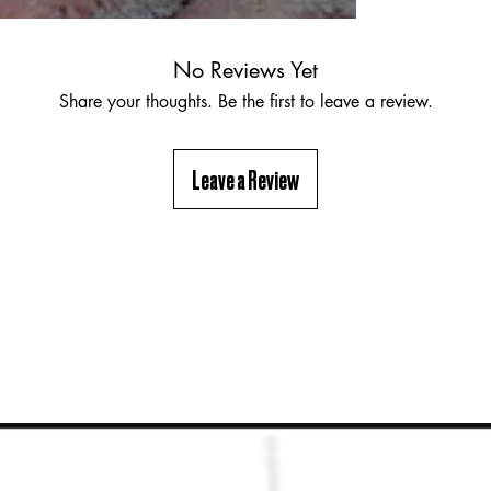
No Reviews Yet
Share your thoughts. Be the first to leave a review.
Leave a Review