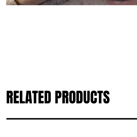
RELATED PRODUCTS