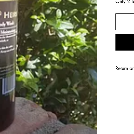
Only 2 le
Return a