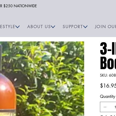
VER $250 NATIONWIDE
FESTYLE
ABOUT US
SUPPORT
JOIN OU
3-I
Bo
SKU
SKU:
608
6087
Price
$16.9
Quantity