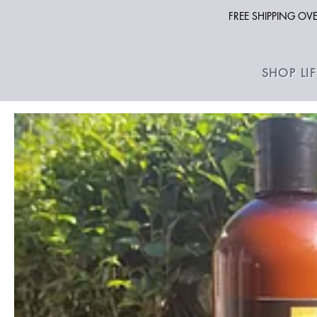
FREE SHIPPING O
SHOP LI