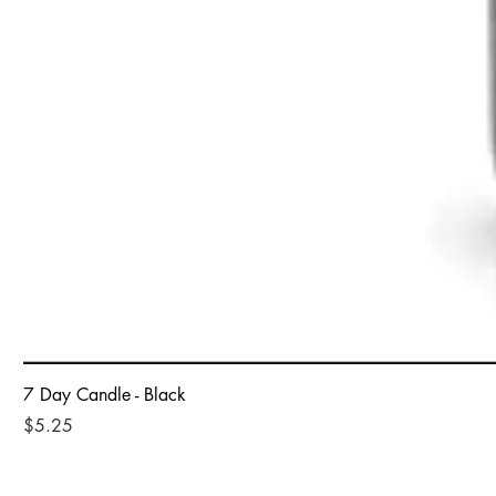
7 Day Candle - Black
Price
$5.25