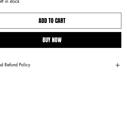
ft in stock
ADD TO CART
BUY NOW
nd Refund Policy