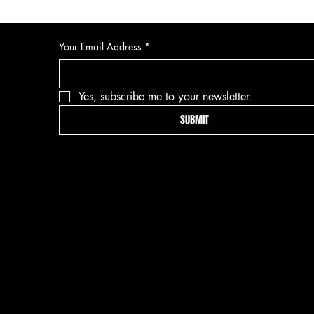
Your Email Address
*
Yes, subscribe me to your newsletter.
SUBMIT