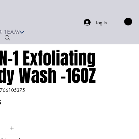
Log In
R TEAM
N-1 Exfoliating
dy Wash -16OZ
766105375
66105375
5