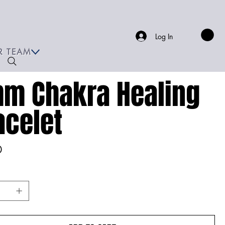
Log In
R TEAM
m Chakra Healing
acelet
0