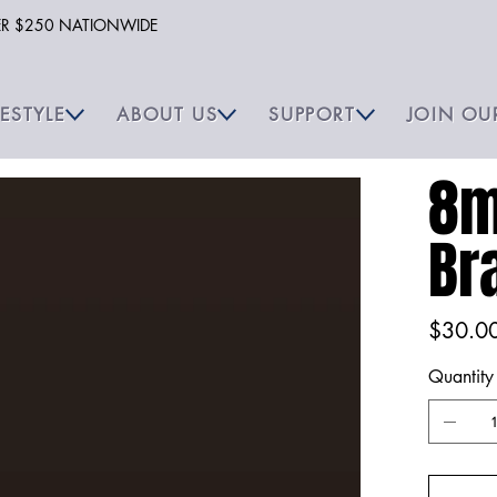
VER $250 NATIONWIDE
FESTYLE
ABOUT US
SUPPORT
JOIN OU
8m
Br
Price
$30.0
Quantity