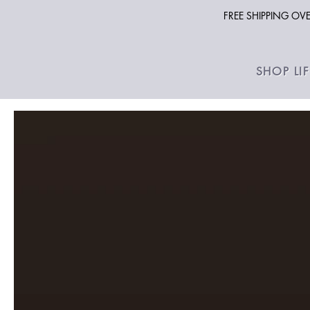
FREE SHIPPING O
SHOP LI