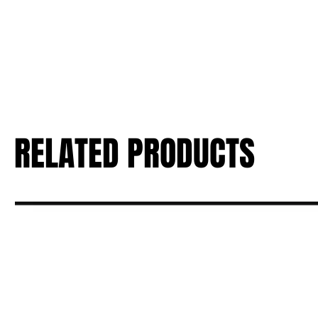
RELATED PRODUCTS