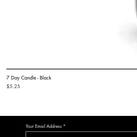
7 Day Candle - Black
Price
$5.25
Your Email Address
*