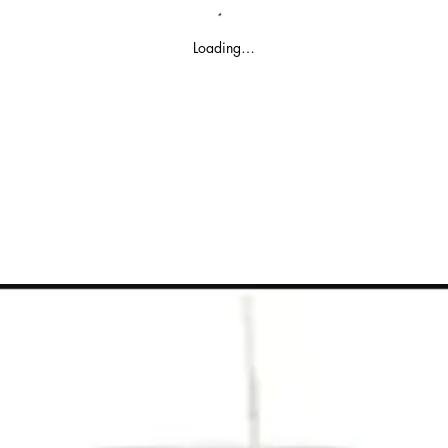
Loading…