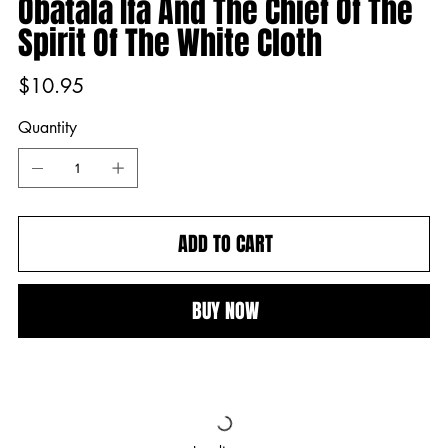
Obatala Ifá And The Chief Of The
Spirit Of The White Cloth
Price
$10.95
Quantity
ADD TO CART
BUY NOW