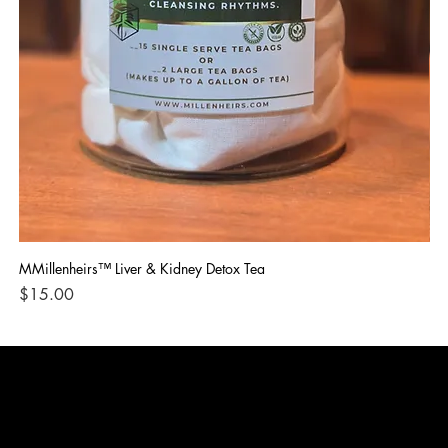
MMillenheirs™ Liver & Kidney Detox Tea
Iro
Price
Pri
$15.00
$1
CONTACT