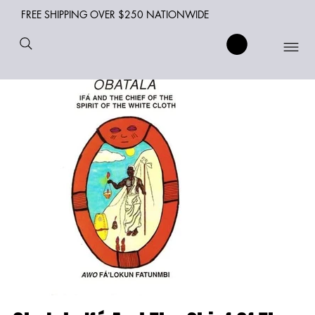
FREE SHIPPING OVER $250 NATIONWIDE