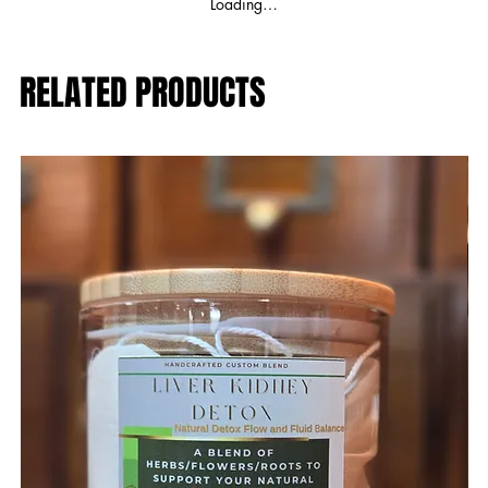
Loading…
RELATED PRODUCTS